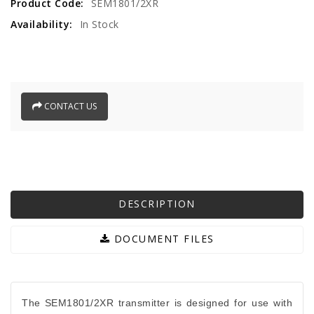
Product Code:
SEM1801/2XR
Availability:
In Stock
CONTACT US
DESCRIPTION
DOCUMENT FILES
The SEM1801/2XR transmitter is designed for use with