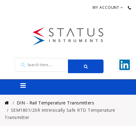
MY ACCOUNT
DIN - Rail Temperature Transmitters
SEM1801/2XR Intrinsically Safe RTD Temperature
Transmitter