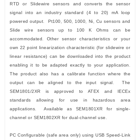
RTD or Slidewire sensors and converts the sensor
signal into an industry standard (4 to 20) mA loop
powered output. Pt100, 500, 1000, Ni, Cu sensors and
Slide wire sensors up to 100 K Ohms can be
accommodated. Other sensor characteristics or your
own 22 point linearization characteristic (for slidewire or
linear resistance) can be downloaded into the product
enabling it to be adapted exactly to your application.
The product also has a calibrate function where the
output can be aligned to the input signal. The
SEM1801/2XR is approved to ATEX and IECEx
standards allowing for use in hazardous area
applications. Available as SEM1801XR for single-
channel or SEM1802XR for dual-channel use.
PC Configurable (safe area only) using USB Speed-Link