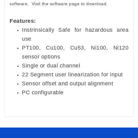
software. Visit the software page to download.
Features:
Instrinsically Safe for hazardous area
use
PT100, Cu100, Cu53, Ni100, Ni120
sensor options
Single or dual channel
22 Segment user linearization for input
Sensor offset and output alignment
PC configurable