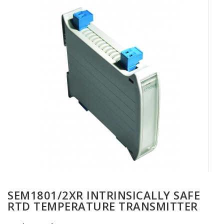
SEM1801/2XR INTRINSICALLY SAFE
RTD TEMPERATURE TRANSMITTER